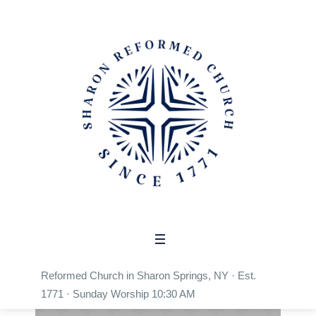
Build capacity to serve
people in need
Home
/
Build capacity to serve people in need
Reformed Church in Sharon Springs, NY · Est.
1771 · Sunday Worship 10:30 AM