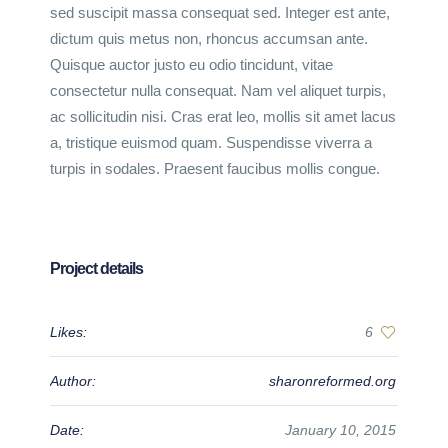
sed suscipit massa consequat sed. Integer est ante,
dictum quis metus non, rhoncus accumsan ante.
Quisque auctor justo eu odio tincidunt, vitae
consectetur nulla consequat. Nam vel aliquet turpis,
ac sollicitudin nisi. Cras erat leo, mollis sit amet lacus
a, tristique euismod quam. Suspendisse viverra a
turpis in sodales. Praesent faucibus mollis congue.
Project details
Likes:
6
Author:
sharonreformed.org
Date:
January 10, 2015