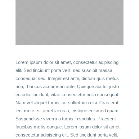
Lorem ipsum dolor sit amet, consectetur adipiscing
elit. Sed tincidunt porta velit, sed suscipit massa
consequat sed. Integer est ante, dictum quis metus
non, rhoncus accumsan ante. Quisque auctor justo
eu odio tincidunt, vitae consectetur nulla consequat.
Nam vel aliquet turpis, ac sollicitudin nisi. Cras erat
leo, mollis sit amet lacus a, tristique euismod quam.
Suspendisse viverra a turpis in sodales. Praesent
faucibus mollis congue. Lorem ipsum dolor sit amet,
consectetur adipiscing elit. Sed tincidunt porta velit,