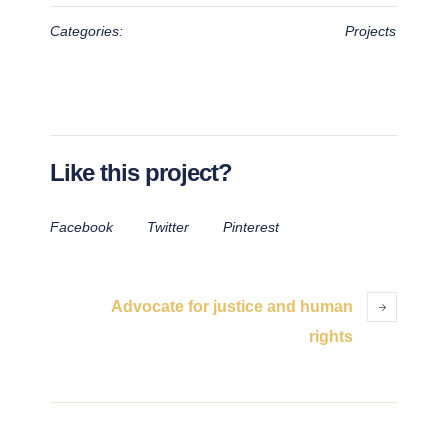
Categories:
Projects
Like this project?
Facebook
Twitter
Pinterest
Advocate for justice and human
rights