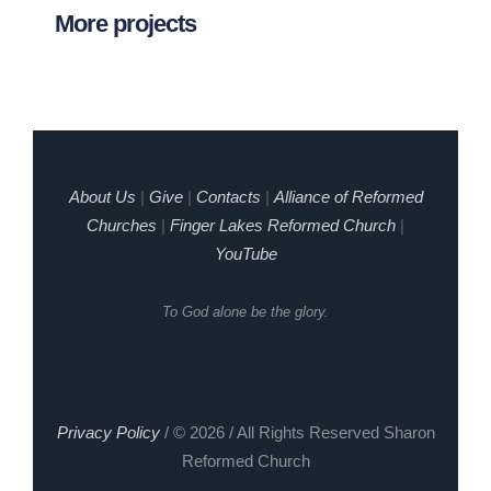
More projects
About Us
|
Give
|
Contacts
|
Alliance of Reformed
Churches
|
Finger Lakes Reformed Church
|
YouTube
To God alone be the glory.
Privacy Policy
/ © 2026 / All Rights Reserved Sharon
Reformed Church