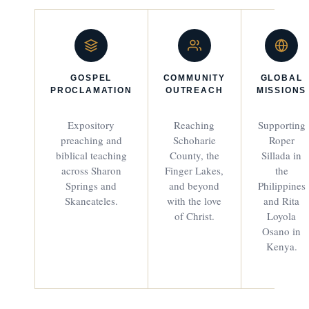
GOSPEL
COMMUNITY
GLOBAL
PROCLAMATION
OUTREACH
MISSIONS
Expository
Reaching
Supporting
preaching and
Schoharie
Roper
biblical teaching
County, the
Sillada in
across Sharon
Finger Lakes,
the
Springs and
and beyond
Philippines
Skaneateles.
with the love
and Rita
of Christ.
Loyola
Osano in
Kenya.