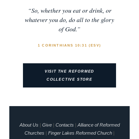
“So, whether you eat or drink, or
whatever you do, do all to the glory
of God.”
1 CORINTHIANS 10:31 (ESV)
VISIT THE REFORMED
COLLECTIVE STORE
About Us
|
Give
|
Contacts
|
Alliance of Reformed
Churches
|
Finger Lakes Reformed Church
|