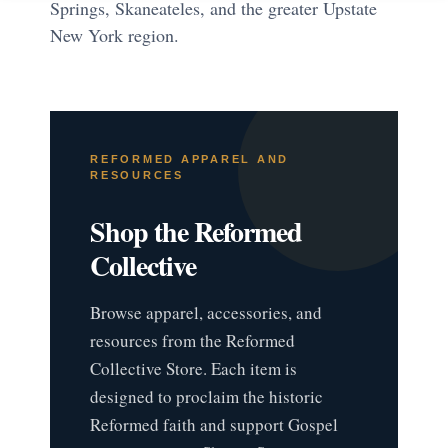
Springs, Skaneateles, and the greater Upstate
New York region.
REFORMED APPAREL AND
RESOURCES
Shop the Reformed
Collective
Browse apparel, accessories, and
resources from the Reformed
Collective Store. Each item is
designed to proclaim the historic
Reformed faith and support Gospel