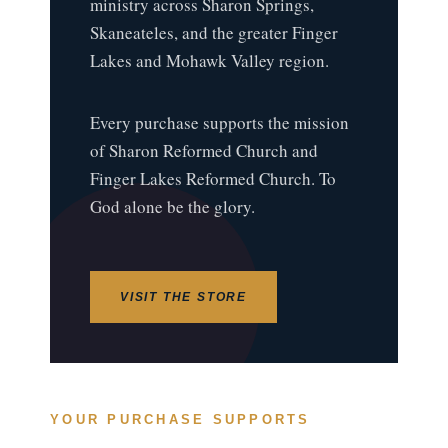
ministry across Sharon Springs,
Skaneateles, and the greater Finger
Lakes and Mohawk Valley region.
Every purchase supports the mission
of Sharon Reformed Church and
Finger Lakes Reformed Church. To
God alone be the glory.
VISIT THE STORE
YOUR PURCHASE SUPPORTS