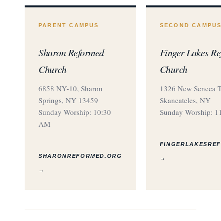
PARENT CAMPUS
SECOND CAMPU
Sharon Reformed
Finger Lakes R
Church
Church
6858 NY-10, Sharon
1326 New Seneca T
Springs, NY 13459
Skaneateles, NY
Sunday Worship: 10:30
Sunday Worship: 1
AM
FINGERLAKESRE
SHARONREFORMED.ORG
→
→