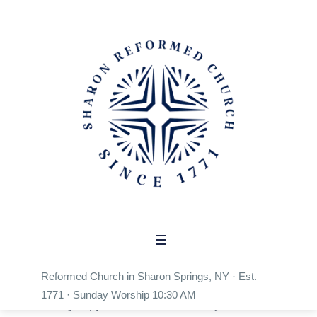
Shop
Home
/
Shop
Reformed Collective Store
Wear the faith. Support the mission. Every
Reformed Church in Sharon Springs, NY · Est.
purchase from the Reformed Collective Store
1771 · Sunday Worship 10:30 AM
directly supports Reformed ministry in Sharon