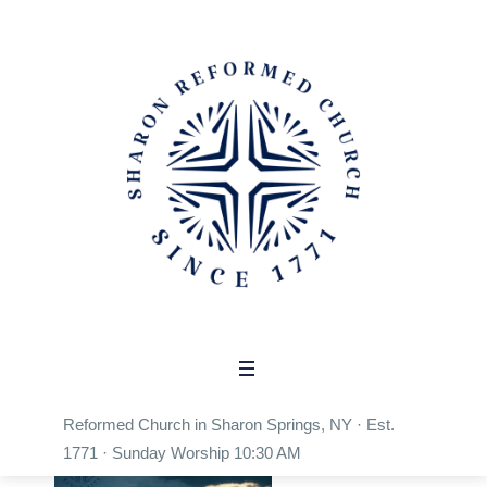
Sermon Category:
Church
Home
/
Church
Reformed Church in Sharon Springs, NY · Est.
1771 · Sunday Worship 10:30 AM