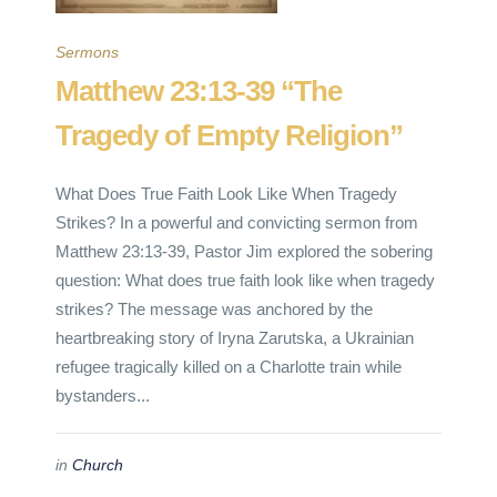
Sermons
Matthew 23:13-39 “The
Tragedy of Empty Religion”
What Does True Faith Look Like When Tragedy
Strikes? In a powerful and convicting sermon from
Matthew 23:13-39, Pastor Jim explored the sobering
question: What does true faith look like when tragedy
strikes? The message was anchored by the
heartbreaking story of Iryna Zarutska, a Ukrainian
refugee tragically killed on a Charlotte train while
bystanders...
in
Church