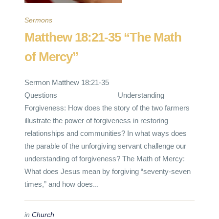
Sermons
Matthew 18:21-35 “The Math
of Mercy”
Sermon Matthew 18:21-35
Questions Understanding
Forgiveness: How does the story of the two farmers
illustrate the power of forgiveness in restoring
relationships and communities? In what ways does
the parable of the unforgiving servant challenge our
understanding of forgiveness? The Math of Mercy:
What does Jesus mean by forgiving “seventy-seven
times,” and how does...
in
Church