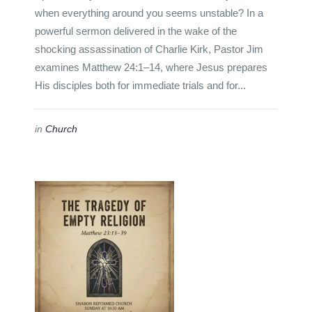
when everything around you seems unstable? In a
powerful sermon delivered in the wake of the
shocking assassination of Charlie Kirk, Pastor Jim
examines Matthew 24:1–14, where Jesus prepares
His disciples both for immediate trials and for...
in
Church