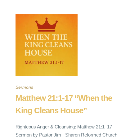
Sermons
Matthew 21:1-17 “When the
King Cleans House”
Righteous Anger & Cleansing: Matthew 21:1–17
Sermon by Pastor Jim · Sharon Reformed Church