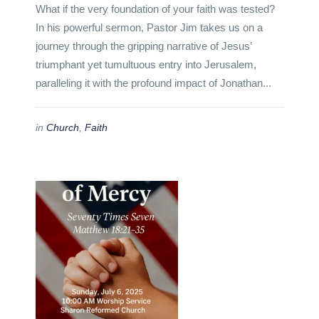
What if the very foundation of your faith was tested?
In his powerful sermon, Pastor Jim takes us on a
journey through the gripping narrative of Jesus’
triumphant yet tumultuous entry into Jerusalem,
paralleling it with the profound impact of Jonathan...
in
Church
,
Faith