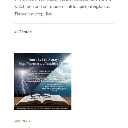
watchmen and our modern call to spiritual vigilance.
Through a deep dive...
in
Church
Sermons