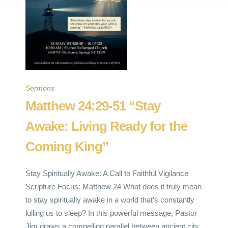
Sermons
Matthew 24:29-51 “Stay
Awake: Living Ready for the
Coming King”
Stay Spiritually Awake: A Call to Faithful Vigilance
Scripture Focus: Matthew 24 What does it truly mean
to stay spiritually awake in a world that’s constantly
lulling us to sleep? In this powerful message, Pastor
Jim draws a compelling parallel between ancient city