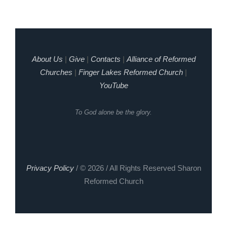
About Us
|
Give
|
Contacts
|
Alliance of Reformed
Churches
|
Finger Lakes Reformed Church
|
YouTube
To God alone be the glory.
Privacy Policy
/ © 2026 / All Rights Reserved Sharon
Reformed Church