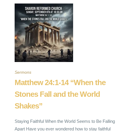
Sermons
Matthew 24:1-14 “When the
Stones Fall and the World
Shakes”
Staying Faithful When the World Seems to Be Falling
Apart Have you ever wondered how to stay faithful