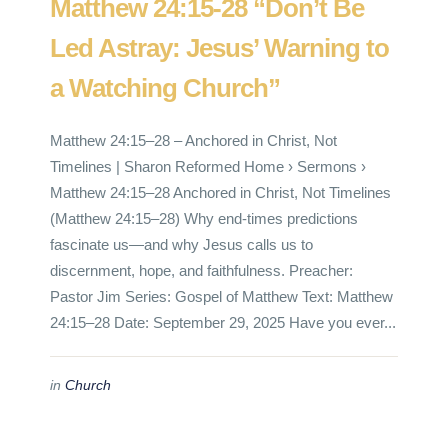
Matthew 24:15-28 “Don’t Be
Led Astray: Jesus’ Warning to
a Watching Church”
Matthew 24:15–28 – Anchored in Christ, Not
Timelines | Sharon Reformed Home › Sermons ›
Matthew 24:15–28 Anchored in Christ, Not Timelines
(Matthew 24:15–28) Why end‑times predictions
fascinate us—and why Jesus calls us to
discernment, hope, and faithfulness. Preacher:
Pastor Jim Series: Gospel of Matthew Text: Matthew
24:15–28 Date: September 29, 2025 Have you ever...
in
Church